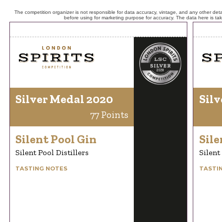
The competition organizer is not responsible for data accuracy, vintage, and any other detai
before using for marketing purpose for accuracy. The data here is ta
Silver Medal 2020
Silv
77 Points
Silent Pool Gin
Sile
Silent Pool Distillers
Silent
TASTING NOTES
TASTI