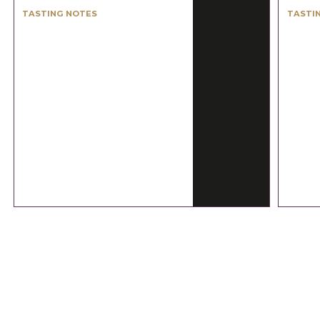
TASTING NOTES
TASTI