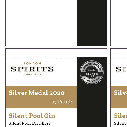
Silver Medal 2020
Silv
77 Points
Silent Pool Gin
Sile
Silent Pool Distillers
Silent