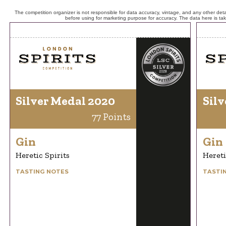
The competition organizer is not responsible for data accuracy, vintage, and any other detai
before using for marketing purpose for accuracy. The data here is ta
Silver Medal 2020
Silv
77 Points
Gin
Gin
Heretic Spirits
Hereti
TASTING NOTES
TASTI