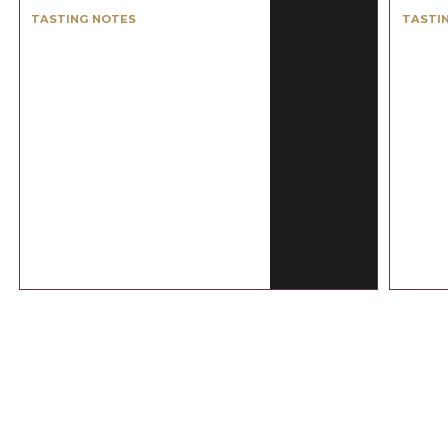
TASTING NOTES
TASTI