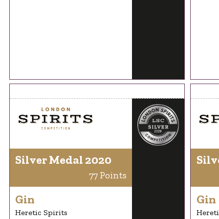
Silver Medal 2020
Silv
77 Points
Gin
Gin
Heretic Spirits
Hereti