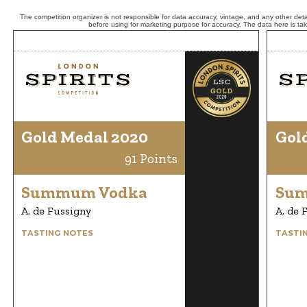
The competition organizer is not responsible for data accuracy, vintage, and any other detai
before using for marketing purpose for accuracy. The data here is ta
Gold Medal 2020
Gol
91 Points
Summum Vodka
Sum
A. de Fussigny
A. de 
TASTING NOTES
TASTI