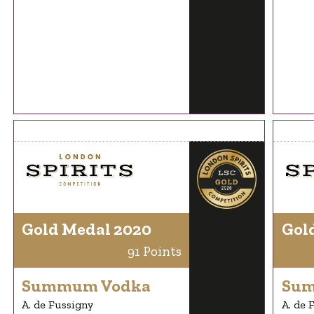
Gold Medal 2020
Gol
91 Points
Summum Vodka
Sum
A. de Fussigny
A. de 