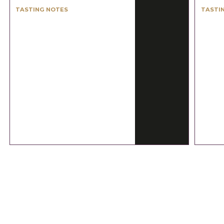
TASTING NOTES
TASTI