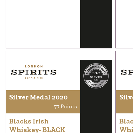
Silver Medal 2020
Silv
77 Points
Blacks Irish
Blac
Whiskey- BLACK
Whi