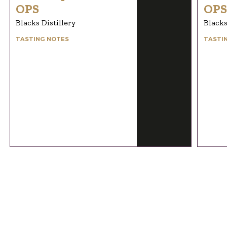
OPS
OPS
Blacks Distillery
Blacks
TASTING NOTES
TASTI