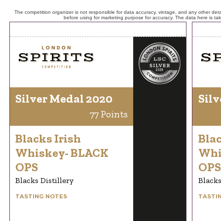
The competition organizer is not responsible for data accuracy, vintage, and any other detai
before using for marketing purpose for accuracy. The data here is ta
Silver Medal 2020
Silv
77 Points
Blacks Irish
Blac
Whiskey- BLACK
Whi
OPS
OPS
Blacks Distillery
Blacks
TASTING NOTES
TASTI