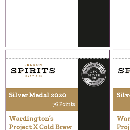
Silver Medal 2020
Silv
76 Points
Wardington’s
War
Project X Cold Brew
Proj