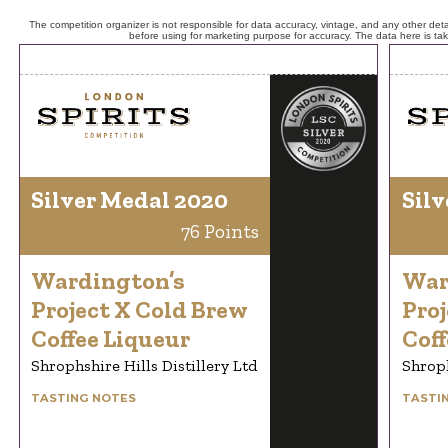
The competition organizer is not responsible for data accuracy, vintage, and any other detai
before using for marketing purpose for accuracy. The data here is ta
Silver Medal 2020
Silv
76 Points
Wardington’s
War
Project X Cold Brew
Proj
Coffee Liqueur
Coff
Shrophshire Hills Distillery Ltd
Shroph
TASTING NOTES
TASTI