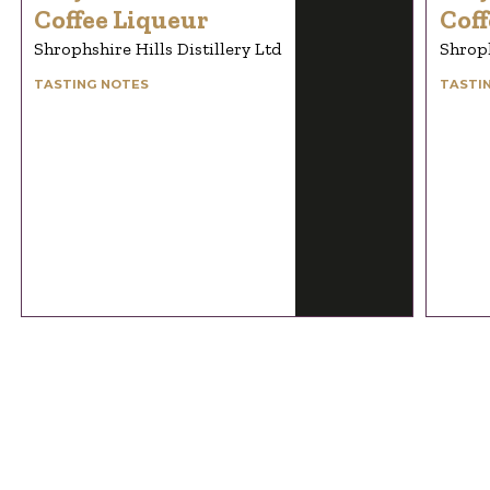
Coffee Liqueur
Coff
Shrophshire Hills Distillery Ltd
Shroph
TASTING NOTES
TASTI