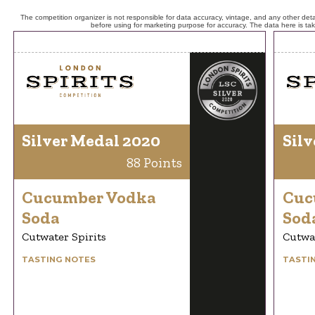
The competition organizer is not responsible for data accuracy, vintage, and any other detai
before using for marketing purpose for accuracy. The data here is ta
Silver Medal 2020
Silv
88 Points
Cucumber Vodka
Cuc
Soda
Sod
Cutwater Spirits
Cutwat
TASTING NOTES
TASTI