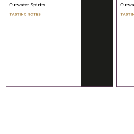
Cutwater Spirits
Cutwat
TASTING NOTES
TASTI