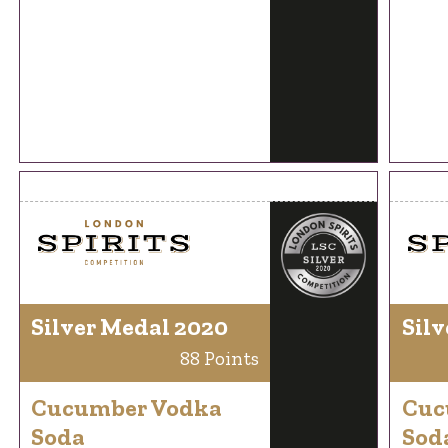
Silver Medal 2020
Silv
88 Points
Cucumber Vodka
Cuc
Soda
Sod