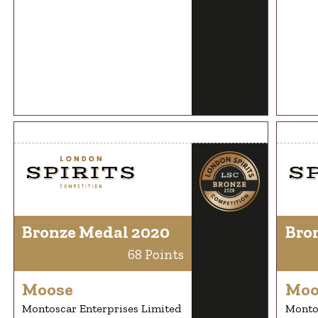
Bronze Medal 2020
Bro
68 Points
Moose
Moo
Montoscar Enterprises Limited
Montos