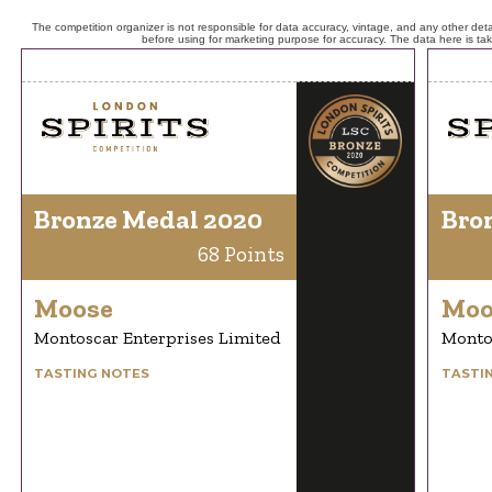
The competition organizer is not responsible for data accuracy, vintage, and any other detai
before using for marketing purpose for accuracy. The data here is ta
Bronze Medal 2020
Bro
68 Points
Moose
Moo
Montoscar Enterprises Limited
Montos
TASTING NOTES
TASTI