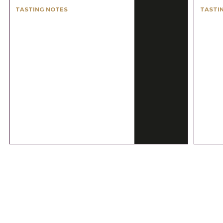
TASTING NOTES
TASTI