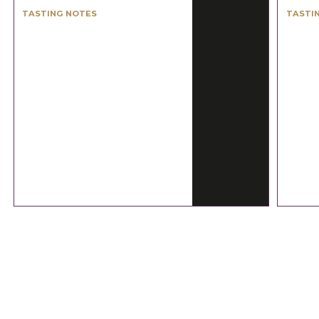
TASTING NOTES
TASTI