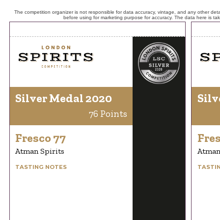
The competition organizer is not responsible for data accuracy, vintage, and any other detai
before using for marketing purpose for accuracy. The data here is ta
Silver Medal 2020
Silv
76 Points
Fresco 77
Fres
Atman Spirits
Atman 
TASTING NOTES
TASTI