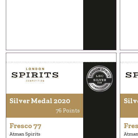
Silver Medal 2020
Silv
76 Points
Fresco 77
Fres
Atman Spirits
Atman 