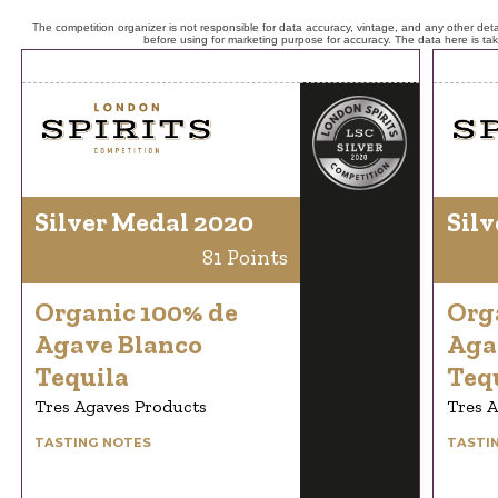
The competition organizer is not responsible for data accuracy, vintage, and any other detai
before using for marketing purpose for accuracy. The data here is ta
Silver Medal 2020
Silv
81 Points
Organic 100% de
Org
Agave Blanco
Aga
Tequila
Teq
Tres Agaves Products
Tres 
TASTING NOTES
TASTI