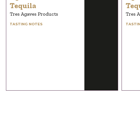
Tequila
Teq
Tres Agaves Products
Tres 
TASTING NOTES
TASTI