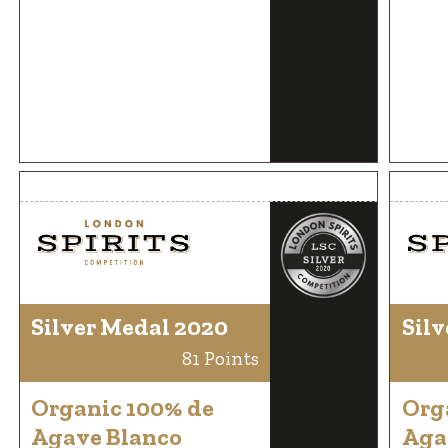
Silver Medal 2020
Silv
81 Points
Organic 100% de
Org
Agave Blanco
Aga