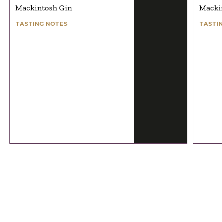
Mackintosh Gin
Macki
TASTING NOTES
TASTI