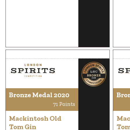
Bronze Medal 2020
Bro
71 Points
Mackintosh Old
Mac
Tom Gin
Tom