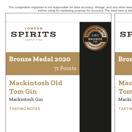
The competition organizer is not responsible for data accuracy, vintage, and any other detai
before using for marketing purpose for accuracy. The data here is ta
Bronze Medal 2020
Bro
71 Points
Mackintosh Old
Mac
Tom Gin
Tom
Mackintosh Gin
Macki
TASTING NOTES
TASTI