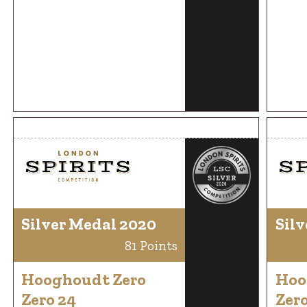
Silver Medal 2020
Silv
81 Points
Hooghoudt Zero
Hoo
Zero 24
Zero