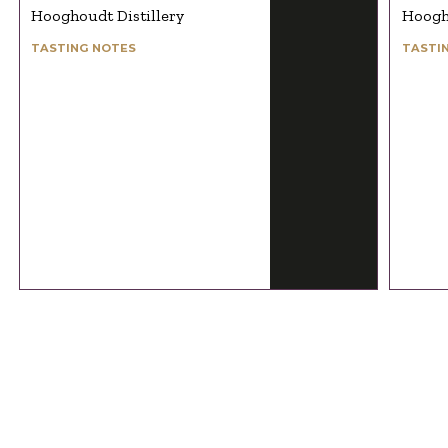
Hooghoudt Distillery
Hoogho
TASTING NOTES
TASTI