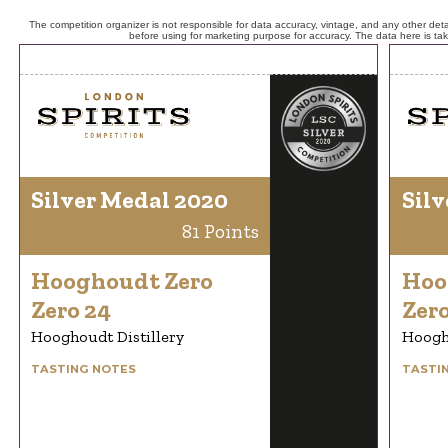
The competition organizer is not responsible for data accuracy, vintage, and any other detai
before using for marketing purpose for accuracy. The data here is ta
Silver Medal 2020
Silv
81 Points
Hooghoudt Zero
Hoo
Zero 24
Zero
Hooghoudt Distillery
Hoogho
TASTING NOTES
TASTI