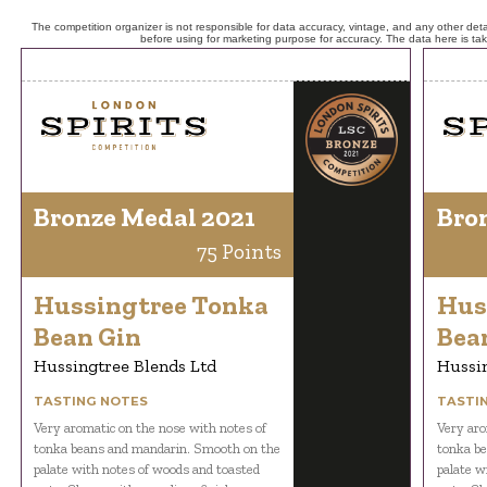
The competition organizer is not responsible for data accuracy, vintage, and any other detai
before using for marketing purpose for accuracy. The data here is ta
Bronze Medal 2021
Bro
75 Points
Hussingtree Tonka
Hus
Bean Gin
Bea
Hussingtree Blends Ltd
Hussin
TASTING NOTES
TASTI
Very aromatic on the nose with notes of
Very aro
tonka beans and mandarin. Smooth on the
tonka b
palate with notes of woods and toasted
palate w