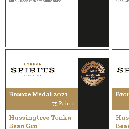
nuts. Closes with a medium finish.
nuts. Cl
Bronze Medal 2021
Bro
75 Points
Hussingtree Tonka
Hus
Bean Gin
Bea