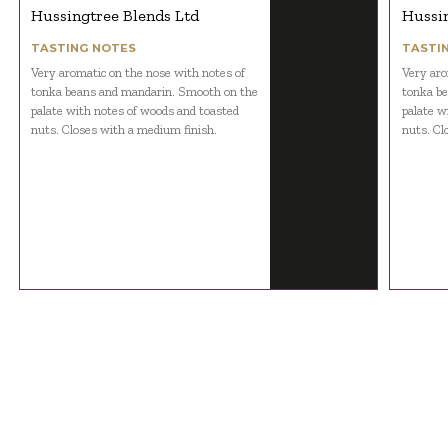
Hussingtree Blends Ltd
Hussin
TASTING NOTES
TASTI
Very aromatic on the nose with notes of
Very aro
tonka beans and mandarin. Smooth on the
tonka b
palate with notes of woods and toasted
palate w
nuts. Closes with a medium finish.
nuts. Cl