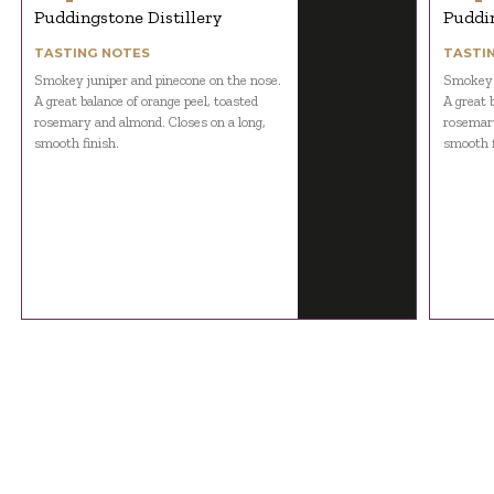
Puddingstone Distillery
Puddin
TASTING NOTES
TASTI
Smokey juniper and pinecone on the nose.
Smokey j
A great balance of orange peel, toasted
A great 
rosemary and almond. Closes on a long,
rosemary
smooth finish.
smooth f