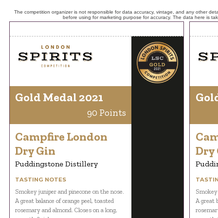
The competition organizer is not responsible for data accuracy, vintage, and any other detai
before using for marketing purpose for accuracy. The data here is ta
Gold Medal 2021
Gol
90 Points
Campfire London
Cam
Dry Gin
Dry
Puddingstone Distillery
Puddin
TASTING NOTES
TASTI
Smokey juniper and pinecone on the nose.
Smokey j
A great balance of orange peel, toasted
A great 
rosemary and almond. Closes on a long,
rosemary