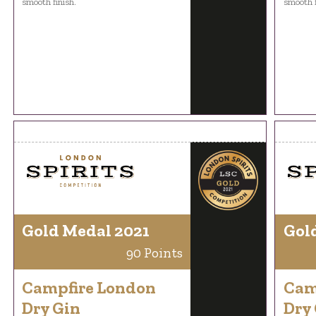
smooth finish.
smooth f
Gold Medal 2021
Gol
90 Points
Campfire London
Cam
Dry Gin
Dry