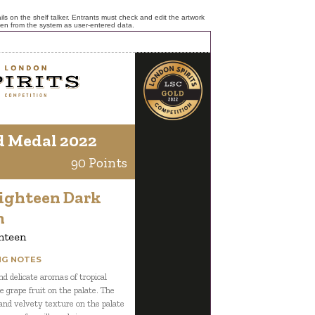
ls on the shelf talker. Entrants must check and edit the artwork
ken from the system as user-entered data.
d Medal 2022
90 Points
Eighteen Dark
m
hteen
NG NOTES
d delicate aromas of tropical
ke grape fruit on the palate. The
nd velvety texture on the palate