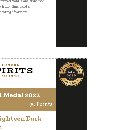
vours of vanilla and cinnamon
a fruity finish and a
ering aftertaste.
d Medal 2022
90 Points
Eighteen Dark
m