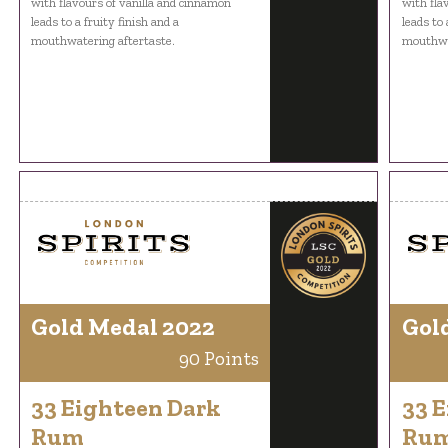
with flavours of vanilla and cinnamon
with fla
leads to a fruity finish and a
leads to 
mouthwatering aftertaste.
mouthwat
Gold Medal 2022
Gol
90 Points
33 Eighteen Dark
33 
Rum
Ru