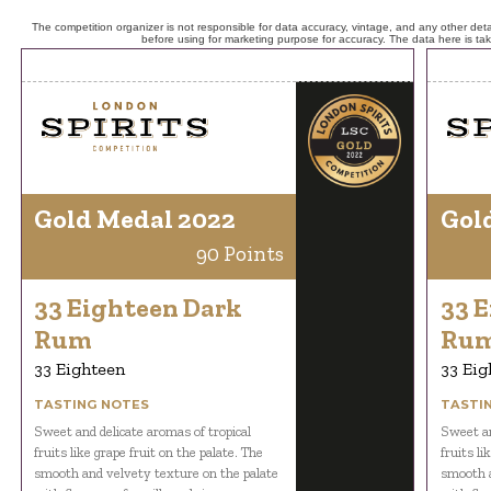
The competition organizer is not responsible for data accuracy, vintage, and any other detai
before using for marketing purpose for accuracy. The data here is ta
Gold Medal 2022
Gol
90 Points
33 Eighteen Dark
33 
Rum
Ru
33 Eighteen
33 Eig
TASTING NOTES
TASTI
Sweet and delicate aromas of tropical
Sweet an
fruits like grape fruit on the palate. The
fruits li
smooth and velvety texture on the palate
smooth a