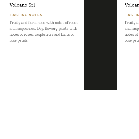
Volcano Srl
Volcan
TASTING NOTES
TASTI
Fruity and floral nose with notes of roses
Fruity a
and raspberries. Dry, flowery palate with
and rasp
notes of roses, raspberries and hints of
notes of
rose petals.
rose peta