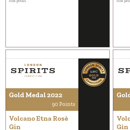
rose petals.
rose peta
Gold Medal 2022
Gol
90 Points
Volcano Etna Rosè
Vol
Gin
Gin