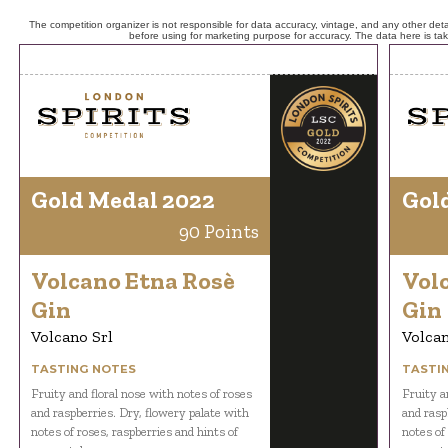
The competition organizer is not responsible for data accuracy, vintage, and any other detai
before using for marketing purpose for accuracy. The data here is ta
Gold Medal 2022
Gol
90 Points
Volcano Etna Rosè
Vol
Gin
Gin
Volcano Srl
Volcan
TASTING NOTES
TASTI
Fruity and floral nose with notes of roses
Fruity a
and raspberries. Dry, flowery palate with
and rasp
notes of roses, raspberries and hints of
notes of