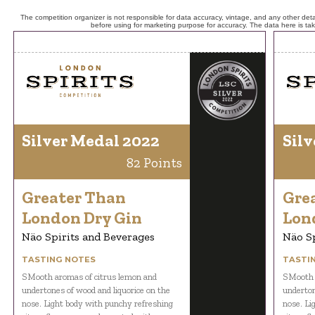
The competition organizer is not responsible for data accuracy, vintage, and any other detai
before using for marketing purpose for accuracy. The data here is ta
Silver Medal 2022
Silv
82 Points
Greater Than
Gre
London Dry Gin
Lon
Näo Spirits and Beverages
Näo Sp
TASTING NOTES
TASTI
SMooth aromas of citrus lemon and
SMooth 
undertones of wood and liquorice on the
underton
nose. Light body with punchy refreshing
nose. Li