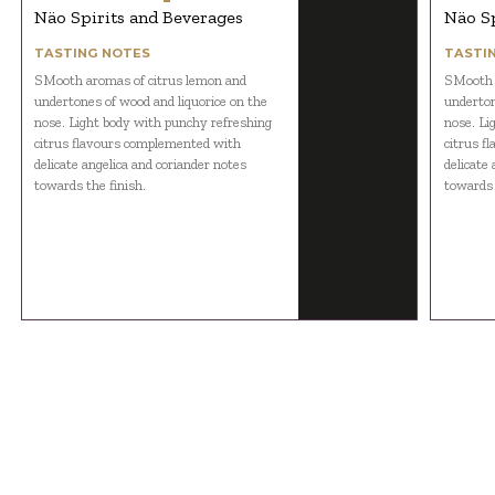
Näo Spirits and Beverages
Näo Sp
TASTING NOTES
TASTI
SMooth aromas of citrus lemon and
SMooth 
undertones of wood and liquorice on the
underton
nose. Light body with punchy refreshing
nose. Li
citrus flavours complemented with
citrus f
delicate angelica and coriander notes
delicate
towards the finish.
towards 