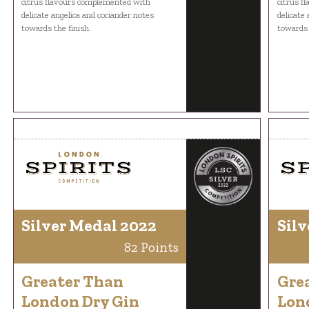
citrus flavours complemented with
citrus f
delicate angelica and coriander notes
delicate
towards the finish.
towards 
Silver Medal 2022
Silv
82 Points
Greater Than
Gre
London Dry Gin
Lon