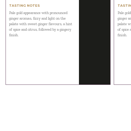
TASTING NOTES
TASTI
Pale gold appearance with pronounced
Pale gol
ginger aromas, fizzy and light on the
ginger a
palate with sweet ginger flavours, a hint
palate w
of spice and citrus, followed by a gingery
of spice 
finish.
finish.