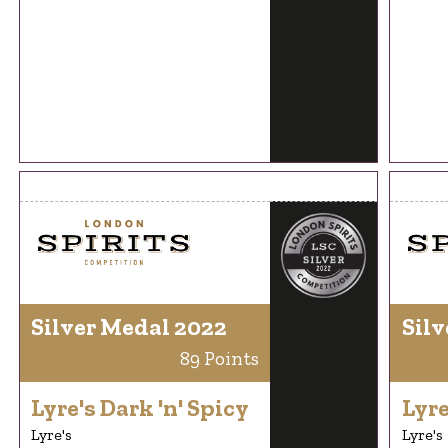
Silver Medal 2022
Silv
89 Points
Lyre's Dark 'n' Spicy
Lyre
Lyre's
Lyre's