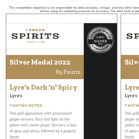
The competition organizer is not responsible for data accuracy, vintage, and any other detai
before using for marketing purpose for accuracy. The data here is ta
Silver Medal 2022
Silv
89 Points
Lyre's Dark 'n' Spicy
Lyre
Lyre's
Lyre's
TASTING NOTES
TASTI
Pale gold appearance with pronounced
Pale gol
ginger aromas, fizzy and light on the
ginger a
palate with sweet ginger flavours, a hint
palate w
of spice and citrus, followed by a gingery
of spice 
finish.
finish.