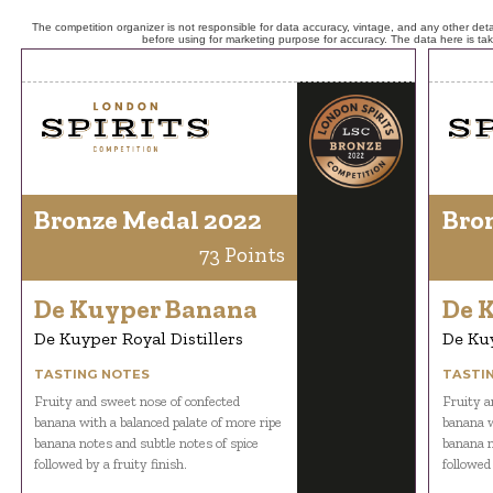
The competition organizer is not responsible for data accuracy, vintage, and any other detai
before using for marketing purpose for accuracy. The data here is ta
Bronze Medal 2022
Bro
73 Points
De Kuyper Banana
De 
De Kuyper Royal Distillers
De Kuy
TASTING NOTES
TASTI
Fruity and sweet nose of confected
Fruity a
banana with a balanced palate of more ripe
banana w
banana notes and subtle notes of spice
banana n
followed by a fruity finish.
followed 