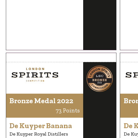
Bronze Medal 2022
Bro
73 Points
De Kuyper Banana
De 
De Kuyper Royal Distillers
De Kuy