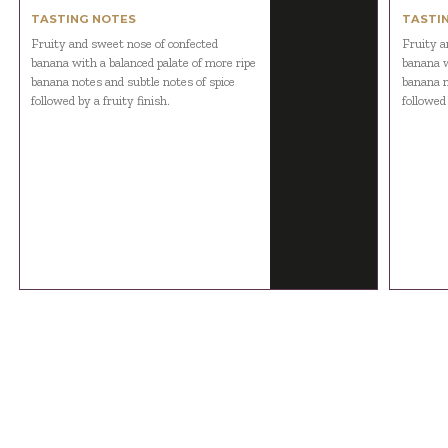
TASTING NOTES
TASTI
Fruity and sweet nose of confected
Fruity a
banana with a balanced palate of more ripe
banana w
banana notes and subtle notes of spice
banana n
followed by a fruity finish.
followed 