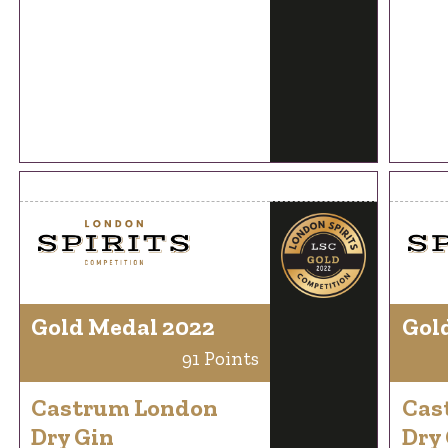
Gold Medal 2022
Gol
91 Points
Castrum London
Cas
Dry Gin
Dry