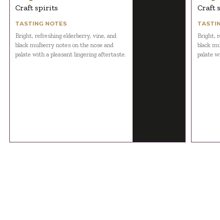
Craft spirits
Craft 
TASTING NOTES
TASTI
Bright, refreshing elderberry, vine, and
Bright, r
black mulberry notes on the nose and
black mu
palate with a pleasant lingering aftertaste.
palate wi