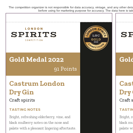
The competition organizer is not responsible for data accuracy, vintage, and any other detai
before using for marketing purpose for accuracy. The data here is ta
Gold Medal 2022
Gol
91 Points
Castrum London
Cas
Dry Gin
Dry
Craft spirits
Craft 
TASTING NOTES
TASTI
Bright, refreshing elderberry, vine, and
Bright, r
black mulberry notes on the nose and
black mu
palate with a pleasant lingering aftertaste.
palate wi