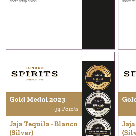
short crisp finish.
short cri
Gold Medal 2023
Gol
94 Points
Jaja Tequila - Blanco
Jaja
(Silver)
(Sil