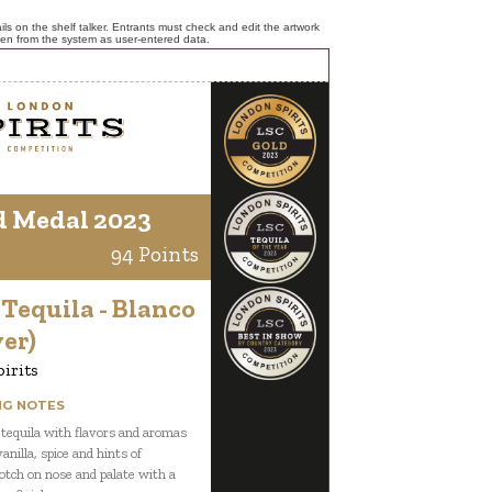
ls on the shelf talker. Entrants must check and edit the artwork
ken from the system as user-entered data.
d Medal 2023
94 Points
 Tequila - Blanco
ver)
pirits
NG NOTES
 tequila with flavors and aromas
vanilla, spice and hints of
otch on nose and palate with a