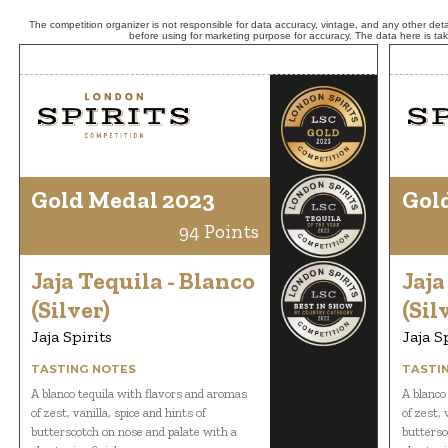
The competition organizer is not responsible for data accuracy, vintage, and any other detai
before using for marketing purpose for accuracy. The data here is ta
Gold Medal 2023
Gol
94 Points
Jaja Tequila - Blanco
Jaja
(Silver)
(Sil
Jaja Spirits
Jaja S
TASTING NOTES
TASTI
A blanco tequila with flavors and aromas
A blanco
of zest, vanilla, spice and hints of
of zest, 
butterscotch on nose and palate with a
buttersc