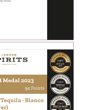
sp finish.
d Medal 2023
94 Points
 Tequila - Blanco
ver)