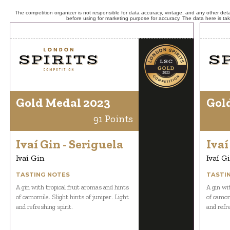
The competition organizer is not responsible for data accuracy, vintage, and any other detai
before using for marketing purpose for accuracy. The data here is ta
Gold Medal 2023
Gol
91 Points
Ivaí Gin - Seriguela
Ivaí
Ivaí Gin
Ivaí G
TASTING NOTES
TASTI
A gin with tropical fruit aromas and hints
A gin wi
of camomile. Slight hints of juniper. Light
of camomi
and refreshing spirit.
and refre