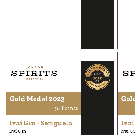
Gold Medal 2023
Gol
91 Points
Ivaí Gin - Seriguela
Ivaí
Ivaí Gin
Ivaí G