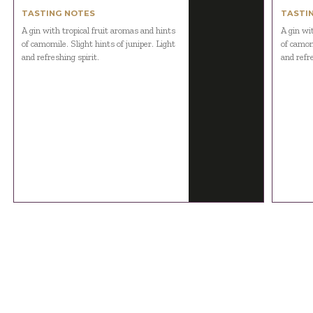
TASTING NOTES
TASTI
A gin with tropical fruit aromas and hints
A gin wi
of camomile. Slight hints of juniper. Light
of camomi
and refreshing spirit.
and refre