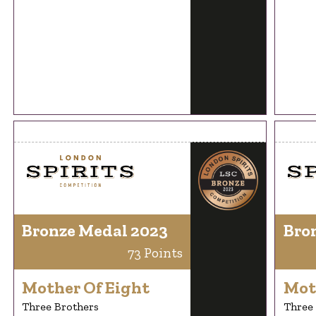
Bronze Medal 2023
Bro
73 Points
Mother Of Eight
Mot
Three Brothers
Three