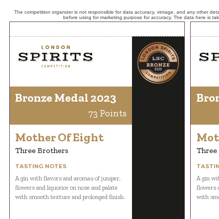
The competition organizer is not responsible for data accuracy, vintage, and any other detai
before using for marketing purpose for accuracy. The data here is ta
Bronze Medal 2023
Bro
73 Points
Mother Of Eight
Mot
Three Brothers
Three
TASTING NOTES
TASTI
A gin with flavors and aromas of juniper,
A gin wi
flowers and liquorice on nose and palate
flowers 
with smooth texture and prolonged finish.
with smo