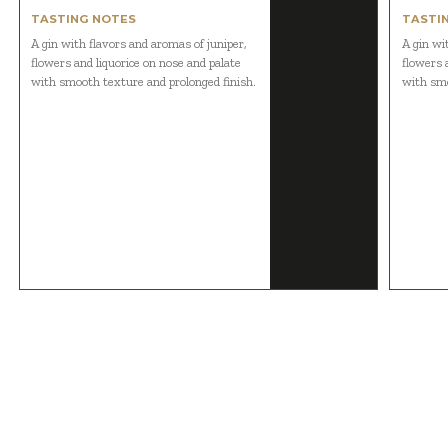
TASTING NOTES
TASTI
A gin with flavors and aromas of juniper,
A gin wi
flowers and liquorice on nose and palate
flowers 
with smooth texture and prolonged finish.
with smo