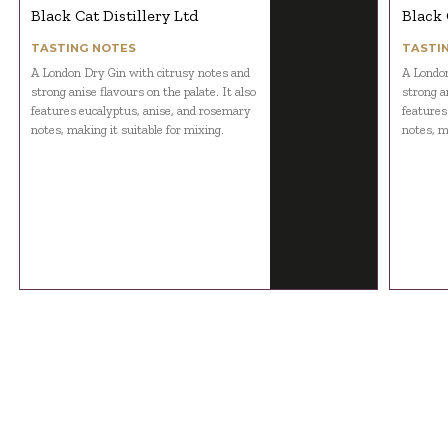
Black Cat Distillery Ltd
Black 
TASTING NOTES
TASTI
A London Dry Gin with citrusy notes and
A London
strong anise flavours on the palate. It also
strong an
features eucalyptus, anise, and rosemary
features
notes, making it suitable for mixing.
notes, m