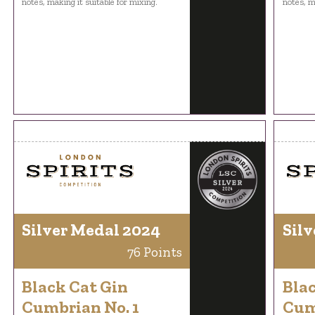
notes, making it suitable for mixing.
notes, m
Silver Medal 2024
Silv
76 Points
Black Cat Gin
Bla
Cumbrian No. 1
Cum