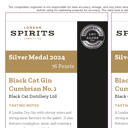
The competition organizer is not responsible for data accuracy, vintage, and any other detai
before using for marketing purpose for accuracy. The data here is ta
Silver Medal 2024
Silv
76 Points
Black Cat Gin
Bla
Cumbrian No. 1
Cum
Black Cat Distillery Ltd
Black 
TASTING NOTES
TASTI
A London Dry Gin with citrusy notes and
A London
strong anise flavours on the palate. It also
strong an
features eucalyptus, anise, and rosemary
features