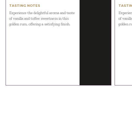
TASTING NOTES
TASTI
Experience the delightful aroma and taste
Experien
of vanilla and toffee sweetness in this
of vanil
golden rum, offering a satisfying finish.
golden ru