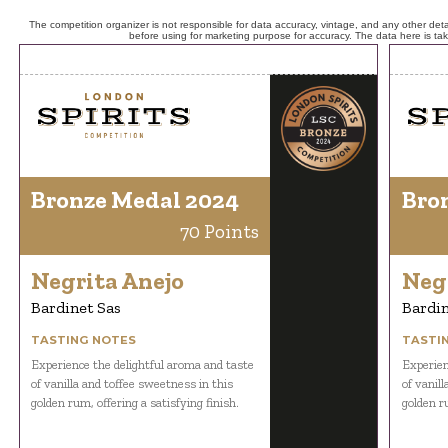
The competition organizer is not responsible for data accuracy, vintage, and any other detai
before using for marketing purpose for accuracy. The data here is ta
Bronze Medal 2024
Bro
70 Points
Negrita Anejo
Neg
Bardinet Sas
Bardin
TASTING NOTES
TASTI
Experience the delightful aroma and taste
Experien
of vanilla and toffee sweetness in this
of vanil
golden rum, offering a satisfying finish.
golden ru