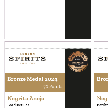
Bronze Medal 2024
Bro
70 Points
Negrita Anejo
Neg
Bardinet Sas
Bardin