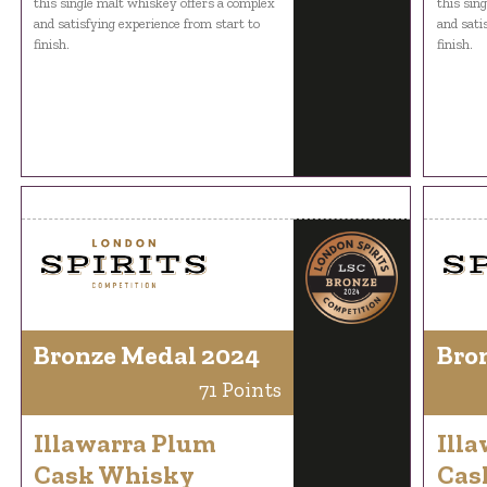
this single malt whiskey offers a complex
this sin
and satisfying experience from start to
and sati
finish.
finish.
Bronze Medal 2024
Bro
71 Points
Illawarra Plum
Ill
Cask Whisky
Cas