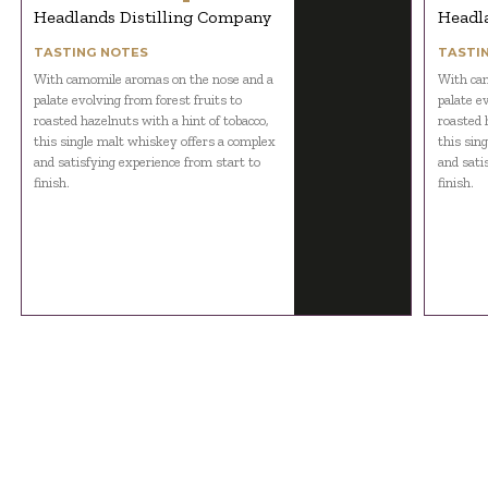
Headlands Distilling Company
Headl
TASTING NOTES
TASTI
With camomile aromas on the nose and a
With cam
palate evolving from forest fruits to
palate e
roasted hazelnuts with a hint of tobacco,
roasted 
this single malt whiskey offers a complex
this sin
and satisfying experience from start to
and sati
finish.
finish.