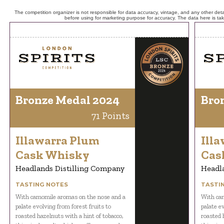
The competition organizer is not responsible for data accuracy, vintage, and any other detai
before using for marketing purpose for accuracy. The data here is ta
Bronze Medal 2024
Bro
71 Points
Illawarra Plum
Ill
Cask Whisky
Cas
Headlands Distilling Company
Headl
TASTING NOTES
TASTI
With camomile aromas on the nose and a
With cam
palate evolving from forest fruits to
palate e
roasted hazelnuts with a hint of tobacco,
roasted 