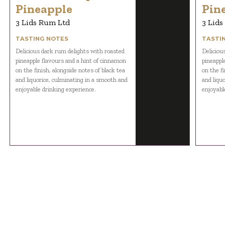
Pineapple
Pin
3 Lids Rum Ltd
3 Lids
TASTING NOTES
TASTI
Delicious dark rum delights with roasted
Deliciou
pineapple flavours and a hint of cinnamon
pineappl
on the finish, alongside notes of black tea
on the fi
and liquorice, culminating in a smooth and
and liqu
enjoyable drinking experience.
enjoyabl