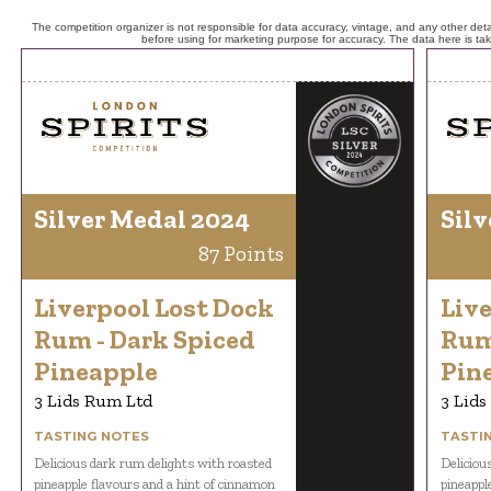
The competition organizer is not responsible for data accuracy, vintage, and any other detai
before using for marketing purpose for accuracy. The data here is ta
Silver Medal 2024
Silv
87 Points
Liverpool Lost Dock
Live
Rum - Dark Spiced
Rum
Pineapple
Pin
3 Lids Rum Ltd
3 Lids
TASTING NOTES
TASTI
Delicious dark rum delights with roasted
Deliciou
pineapple flavours and a hint of cinnamon
pineappl