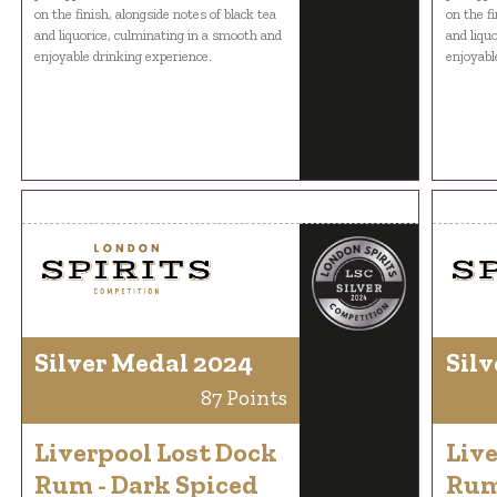
on the finish, alongside notes of black tea
on the fi
and liquorice, culminating in a smooth and
and liqu
enjoyable drinking experience.
enjoyabl
Silver Medal 2024
Silv
87 Points
Liverpool Lost Dock
Live
Rum - Dark Spiced
Rum