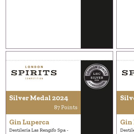
Silver Medal 2024
Silv
87 Points
Gin Luperca
Gin
Destilería Las Rengifo Spa -
Destil