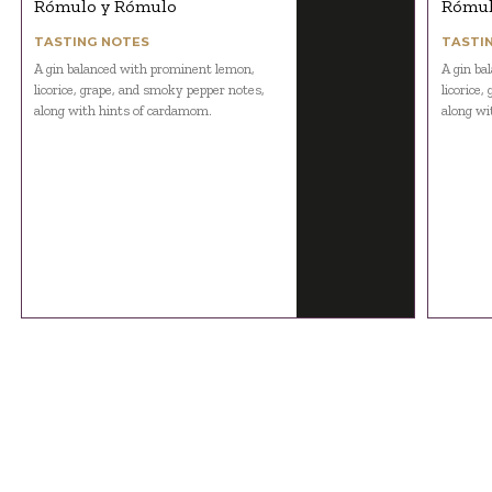
Rómulo y Rómulo
Rómul
TASTING NOTES
TASTI
A gin balanced with prominent lemon,
A gin ba
licorice, grape, and smoky pepper notes,
licorice
along with hints of cardamom.
along wi