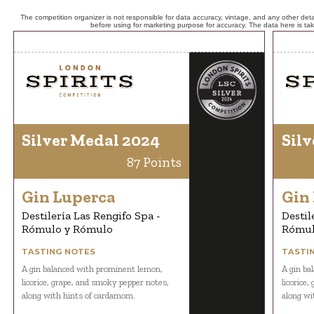
The competition organizer is not responsible for data accuracy, vintage, and any other detai
before using for marketing purpose for accuracy. The data here is ta
Silver Medal 2024
Silv
87 Points
Gin Luperca
Gin
Destilería Las Rengifo Spa -
Destil
Rómulo y Rómulo
Rómul
TASTING NOTES
TASTI
A gin balanced with prominent lemon,
A gin ba
licorice, grape, and smoky pepper notes,
licorice
along with hints of cardamom.
along wi