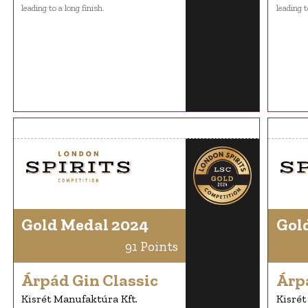
leading to a long finish.
leading t
Gold Medal 2024
Gol
91 Points
Árpád Gin Classic
Árp
Kisrét Manufaktúra Kft.
Kisrét