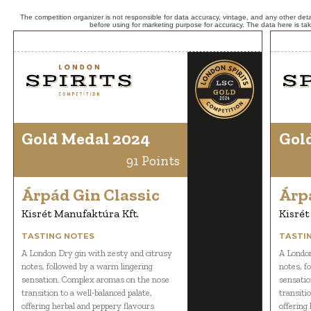
The competition organizer is not responsible for data accuracy, vintage, and any other detai
before using for marketing purpose for accuracy. The data here is ta
Gold Medal 2024
Gol
91 Points
Árpád Gin Classic
Árp
Kisrét Manufaktúra Kft.
Kisrét
TASTING NOTES
TASTI
A London Dry gin with zesty and citrusy
A London
notes, followed by a warm lingering
notes, f
sensation. Complex aromas on the nose
sensatio
transition to a well-balanced palate,
transitio
offering herbal and peppery flavours
offering