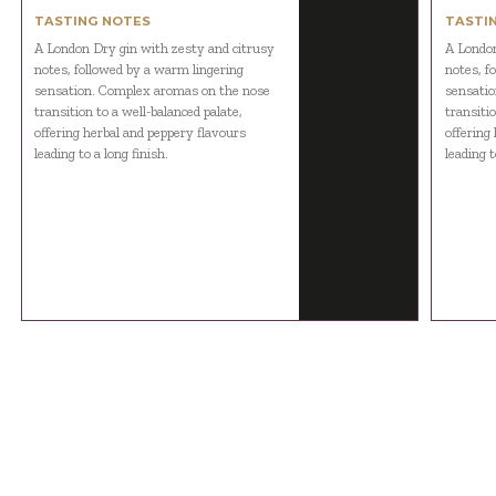
TASTING NOTES
TASTI
A London Dry gin with zesty and citrusy
A London
notes, followed by a warm lingering
notes, f
sensation. Complex aromas on the nose
sensatio
transition to a well-balanced palate,
transitio
offering herbal and peppery flavours
offering
leading to a long finish.
leading t