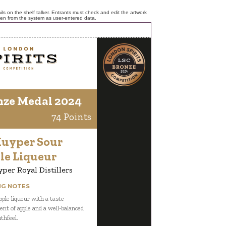
ls on the shelf talker. Entrants must check and edit the artwork
ken from the system as user-entered data.
nze Medal 2024
74 Points
Kuyper Sour
le Liqueur
per Royal Distillers
NG NOTES
pple liqueur with a taste
ent of apple and a well-balanced
thfeel.