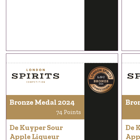
Bronze Medal 2024
Bro
74 Points
De Kuyper Sour
De 
Apple Liqueur
App