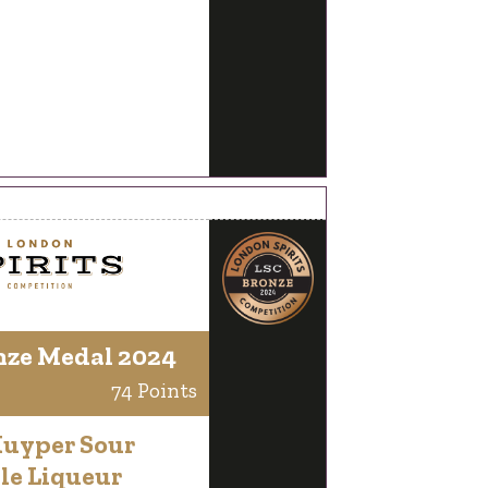
nze Medal 2024
74 Points
Kuyper Sour
le Liqueur