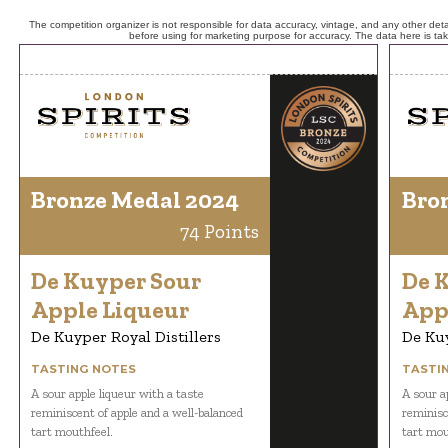
The competition organizer is not responsible for data accuracy, vintage, and any other detai
before using for marketing purpose for accuracy. The data here is ta
Bronze Medal 2024
Bro
74 Points
De Kuyper Sour
De 
Apple Liqueur
App
De Kuyper Royal Distillers
De Kuy
TASTING NOTES
TASTI
A sour apple liqueur with a taste
A sour a
reminiscent of apple and a well-balanced
reminisc
tart mouthfeel.
tart mou