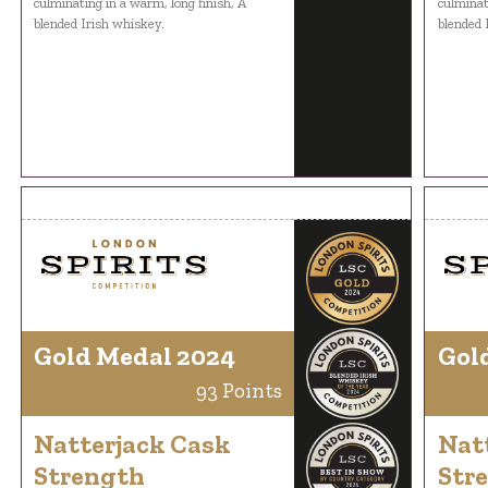
culminating in a warm, long finish, A
culminat
blended Irish whiskey.
blended 
Gold Medal 2024
Gol
93 Points
Natterjack Cask
Nat
Strength
Str