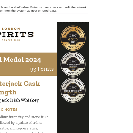
ls on the shelf talker. Entrants must check and edit the artwork
ken from the system as user-entered data.
d Medal 2024
93 Points
terjack Cask
ength
jack Irish Whiskey
NG NOTES
ium intensity and stone fruit
ollowed by a palate of crème
astry, and peppery spice,