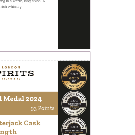
ing in a warm, long finish, A
Irish whiskey.
d Medal 2024
93 Points
terjack Cask
ength