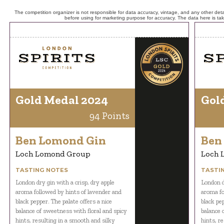
The competition organizer is not responsible for data accuracy, vintage, and any other detai
before using for marketing purpose for accuracy. The data here is ta
Gold Medal 2024
Gol
94 Points
Ben Lomond Gin
Ben
Loch Lomond Group
Loch 
TASTING NOTES
TASTI
London dry gin with a crisp, dry apple
London d
aroma followed by hints of lavender and
aroma fo
black pepper. The palate offers a nice
black pep
balance of sweetness with floral and spicy
balance 
hints, resulting in a smooth and silky
hints, r