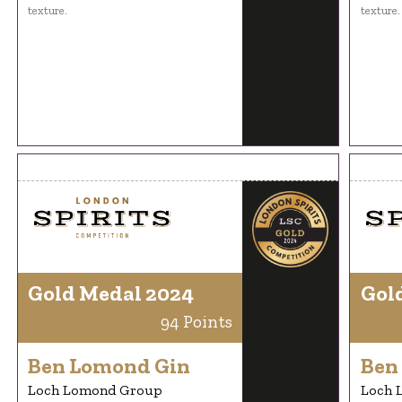
texture.
texture.
Gold Medal 2024
Gol
94 Points
Ben Lomond Gin
Ben
Loch Lomond Group
Loch 