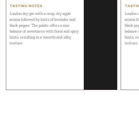
TASTING NOTES
TASTI
London dry gin with a crisp, dry apple
London d
aroma followed by hints of lavender and
aroma fo
black pepper. The palate offers a nice
black pep
balance of sweetness with floral and spicy
balance 
hints, resulting in a smooth and silky
hints, r
texture.
texture.