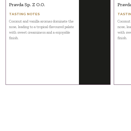
Pravda Sp. Z O.O.
Pravda
TASTING NOTES
TASTI
Coconut and vanilla aromas dominate the
Coconut 
nose, leading to a tropical-flavoured palate
nose, lea
with sweet creaminess and a enjoyable
with swe
finish.
finish.