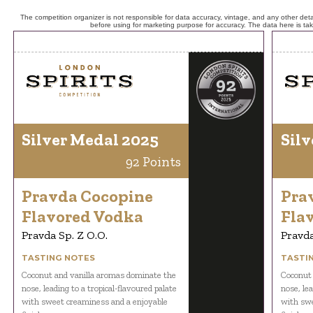
The competition organizer is not responsible for data accuracy, vintage, and any other detai
before using for marketing purpose for accuracy. The data here is ta
Silver Medal 2025
Silv
92 Points
Pravda Cocopine
Pra
Flavored Vodka
Fla
Pravda Sp. Z O.O.
Pravda
TASTING NOTES
TASTI
Coconut and vanilla aromas dominate the
Coconut 
nose, leading to a tropical-flavoured palate
nose, lea
with sweet creaminess and a enjoyable
with swe