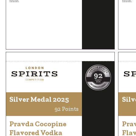
finish.
finish.
Silver Medal 2025
Silv
92 Points
Pravda Cocopine
Pra
Flavored Vodka
Fla