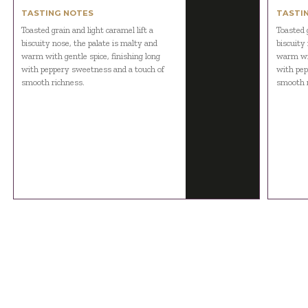
TASTING NOTES
TASTI
Toasted grain and light caramel lift a
Toasted g
biscuity nose, the palate is malty and
biscuity
warm with gentle spice, finishing long
warm wit
with peppery sweetness and a touch of
with pep
smooth richness.
smooth r