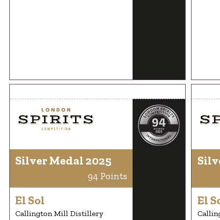
Silver Medal 2025
Silv
94 Points
El Sol
El S
Callington Mill Distillery
Callin