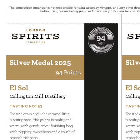
The competition organizer is not responsible for data accuracy, vintage, and any other detai
before using for marketing purpose for accuracy. The data here is ta
Silver Medal 2025
Silv
94 Points
El Sol
El S
Callington Mill Distillery
Callin
TASTING NOTES
TASTI
Toasted grain and light caramel lift a
Toasted g
biscuity nose, the palate is malty and
biscuity
warm with gentle spice, finishing long
warm wit
with peppery sweetness and a touch of
with pep
smooth richness.
smooth r