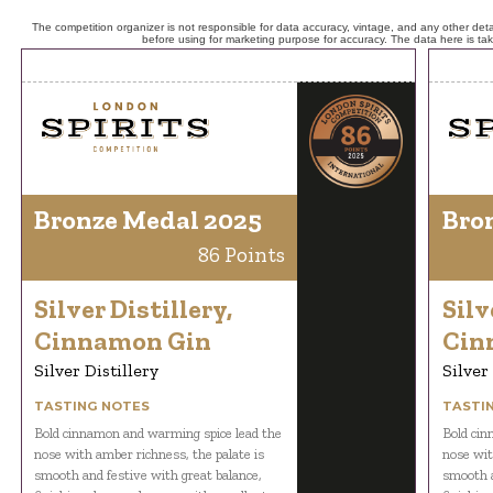
The competition organizer is not responsible for data accuracy, vintage, and any other detai
before using for marketing purpose for accuracy. The data here is ta
Bronze Medal 2025
Bro
86 Points
Silver Distillery,
Silv
Cinnamon Gin
Cin
Silver Distillery
Silver
TASTING NOTES
TASTI
Bold cinnamon and warming spice lead the
Bold cin
nose with amber richness, the palate is
nose wit
smooth and festive with great balance,
smooth a