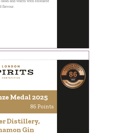
g clean and warm with excellent
d flavour.
nze Medal 2025
86 Points
er Distillery,
namon Gin