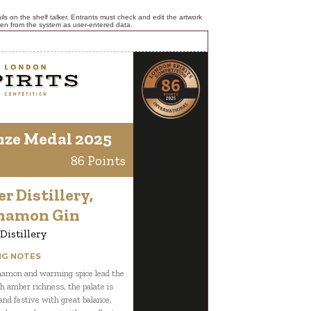
ls on the shelf talker. Entrants must check and edit the artwork
ken from the system as user-entered data.
nze Medal 2025
86 Points
er Distillery,
namon Gin
 Distillery
NG NOTES
namon and warming spice lead the
h amber richness, the palate is
nd festive with great balance,