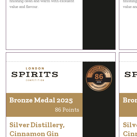
finishing clean and warm with excellent
finishin
value and flavour.
value an
Bronze Medal 2025
Bro
86 Points
Silver Distillery,
Silv
Cinnamon Gin
Cin