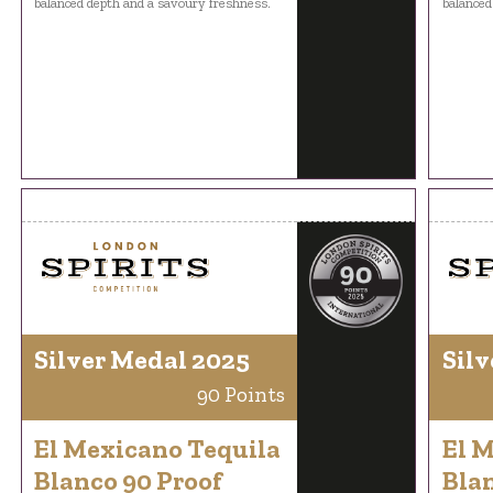
balanced depth and a savoury freshness.
balanced
Silver Medal 2025
Silv
90 Points
El Mexicano Tequila
El 
Blanco 90 Proof
Blan