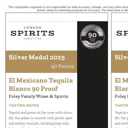
The competition organizer is not responsible for data accuracy, vintage, and any other detai
before using for marketing purpose for accuracy. The data here is ta
Silver Medal 2025
Silv
90 Points
El Mexicano Tequila
El 
Blanco 90 Proof
Blan
Foley Family Wines & Spirits
Foley 
TASTING NOTES
TASTI
Vegetal and green on the nose with citrus
Vegetal 
lift, the palate is smooth with gentle spice
lift, the
and earthy warmth, finishing long with
and eart