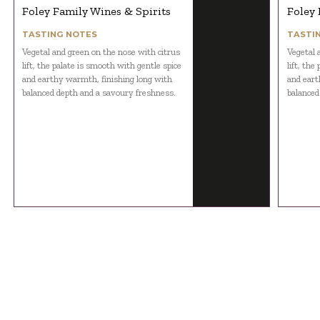
Foley Family Wines & Spirits
Foley 
TASTING NOTES
TASTI
Vegetal and green on the nose with citrus
Vegetal 
lift, the palate is smooth with gentle spice
lift, the
and earthy warmth, finishing long with
and eart
balanced depth and a savoury freshness.
balanced