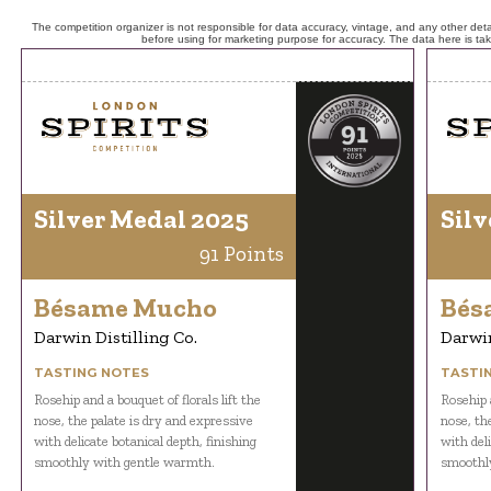
The competition organizer is not responsible for data accuracy, vintage, and any other detai
before using for marketing purpose for accuracy. The data here is ta
Silver Medal 2025
Silv
91 Points
Bésame Mucho
Bés
Darwin Distilling Co.
Darwin
TASTING NOTES
TASTI
Rosehip and a bouquet of florals lift the
Rosehip a
nose, the palate is dry and expressive
nose, th
with delicate botanical depth, finishing
with deli
smoothly with gentle warmth.
smoothl