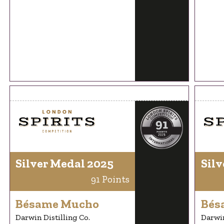
Silver Medal 2025
Silv
91 Points
Bésame Mucho
Bés
Darwin Distilling Co.
Darwin