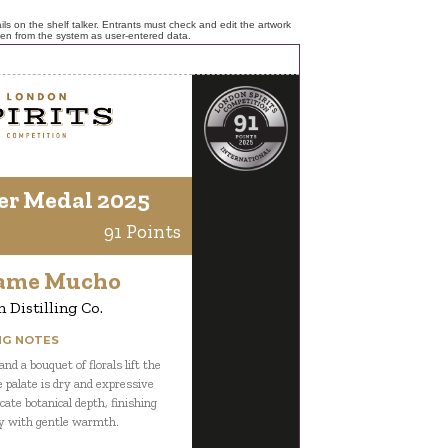
ls on the shelf talker. Entrants must check and edit the artwork
ken from the system as user-entered data.
er Medal 2025
91 Points
ame Mucho
 Distilling Co.
NG NOTES
nd a bouquet of florals lift the
e palate is dry and expressive
cate botanical depth, finishing
y with gentle warmth.