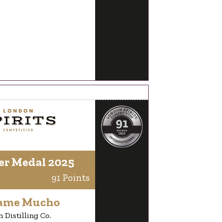
er Medal 2025
91 Points
ame Mucho
 Distilling Co.