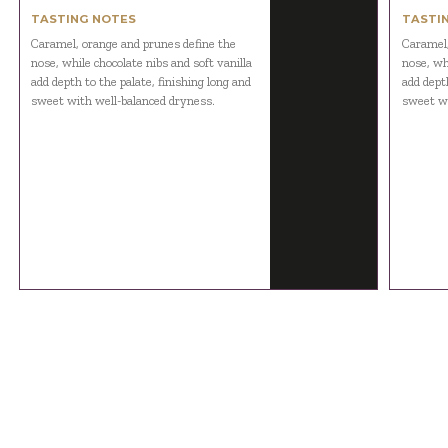
TASTING NOTES
TASTI
Caramel, orange and prunes define the
Caramel,
nose, while chocolate nibs and soft vanilla
nose, whi
add depth to the palate, finishing long and
add depth
sweet with well-balanced dryness.
sweet wi