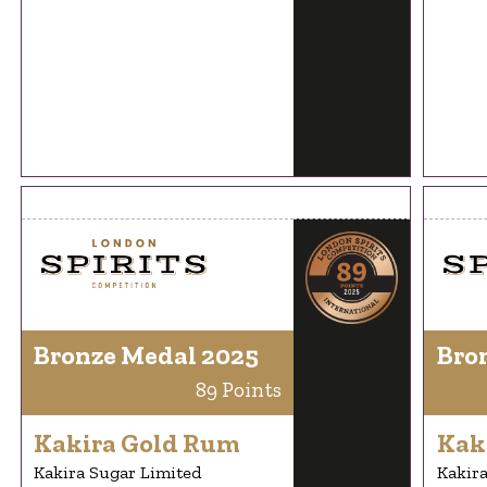
Bronze Medal 2025
Bro
89 Points
Kakira Gold Rum
Kak
Kakira Sugar Limited
Kakira