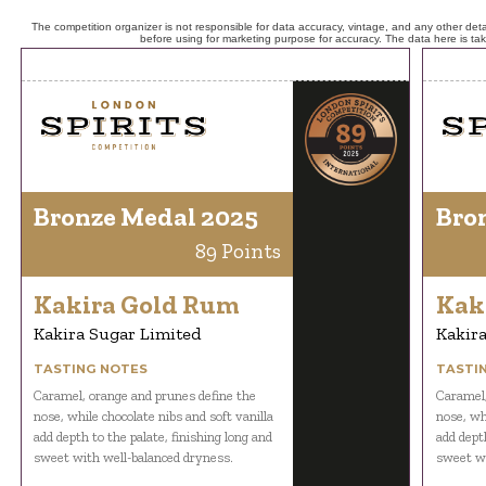
The competition organizer is not responsible for data accuracy, vintage, and any other detai
before using for marketing purpose for accuracy. The data here is ta
Bronze Medal 2025
Bro
89 Points
Kakira Gold Rum
Kak
Kakira Sugar Limited
Kakira
TASTING NOTES
TASTI
Caramel, orange and prunes define the
Caramel,
nose, while chocolate nibs and soft vanilla
nose, whi
add depth to the palate, finishing long and
add depth
sweet with well-balanced dryness.
sweet wi