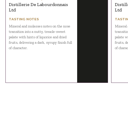
Distillerie De Labourdonnais
Distil
Ltd
Ltd
TASTING NOTES
TASTI
Mineral and molasses notes on the nose
Mineral 
transition into a nutty, treacle-sweet
transiti
palate with hints of liquorice and dried
palate wi
fruits, delivering a dark, syrupy finish full
fruits, d
of character.
of charac