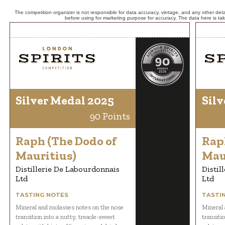
The competition organizer is not responsible for data accuracy, vintage, and any other detai
before using for marketing purpose for accuracy. The data here is ta
Silver Medal 2025
Silv
90 Points
Raph (The Dodo of
Rap
Mauritius)
Mau
Distillerie De Labourdonnais
Distil
Ltd
Ltd
TASTING NOTES
TASTI
Mineral and molasses notes on the nose
Mineral 
transition into a nutty, treacle-sweet
transiti