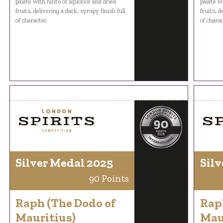
palate with hints of liquorice and dried
palate wi
fruits, delivering a dark, syrupy finish full
fruits, d
of character.
of charac
Silver Medal 2025
Silv
90 Points
Raph (The Dodo of
Rap
Mauritius)
Mau