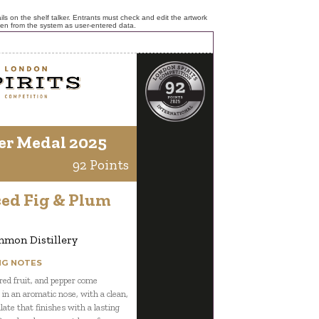
ls on the shelf talker. Entrants must check and edit the artwork
ken from the system as user-entered data.
er Medal 2025
92 Points
ced Fig & Plum
mon Distillery
NG NOTES
 red fruit, and pepper come
 in an aromatic nose, with a clean,
late that finishes with a lasting