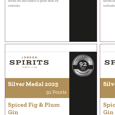
herbal lift and makes a great base for
herbal l
cocktails.
cocktails
Silver Medal 2025
Silv
92 Points
Spiced Fig & Plum
Spi
Gin
Gin