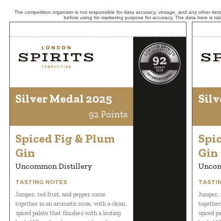
The competition organizer is not responsible for data accuracy, vintage, and any other detai
before using for marketing purpose for accuracy. The data here is ta
Silver Medal 2025
Silv
92 Points
Spiced Fig & Plum
Spi
Gin
Gin
Uncommon Distillery
Uncom
TASTING NOTES
TASTI
Juniper, red fruit, and pepper come
Juniper,
together in an aromatic nose, with a clean,
together
spiced palate that finishes with a lasting
spiced pa