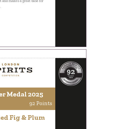
ift and makes a great base for
.
er Medal 2025
92 Points
ced Fig & Plum