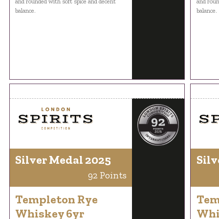
and rounded with soft spice and decent
and roun
balance.
balance.
Silver Medal 2025
Silv
92 Points
Templeton Rye
Tem
Whiskey 6yr
Whi