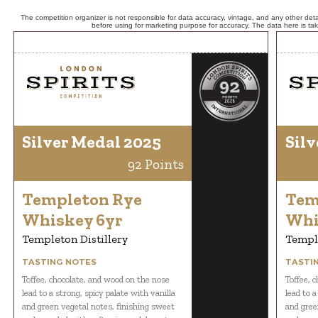
The competition organizer is not responsible for data accuracy, vintage, and any other detai
before using for marketing purpose for accuracy. The data here is ta
Silver Medal 2025
Silv
92 Points
Templeton Rye
Tem
Whiskey 6yr
Whi
Templeton Distillery
Temple
TASTING NOTES
TASTI
Toffee, chocolate, and wood on the nose
Toffee, 
lead to a strong, spicy palate with vanilla
lead to a
and green vegetal notes, finishing sweet
and gree