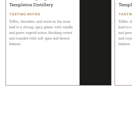
Templeton Distillery
Temple
TASTING NOTES
TASTI
Toffee, chocolate, and wood on the nose
Toffee, 
lead to a strong, spicy palate with vanilla
lead to a
and green vegetal notes, finishing sweet
and gree
and rounded with soft spice and decent
and roun
balance.
balance.