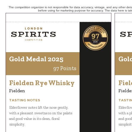
The competition organizer is not responsible for data accuracy, vintage, and any other detai
before using for marketing purpose for accuracy. The data here is ta
Gold Medal 2025
Gol
97 Points
Fielden Rye Whisky
Fie
Fielden
Fielde
TASTING NOTES
TASTI
Elderflower notes lift the nose gently,
Elderflow
with a pleasant sweetness on the palate
with a p
and good value in its clean, floral
and good 
simplicity.
simplicit