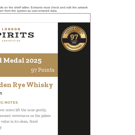
ls on the shelf talker. Entrants must check and edit the artwork
ken from the system as user-entered data.
d Medal 2025
97 Points
lden Rye Whisky
n
NG NOTES
er notes lift the nose gently,
leasant sweetness on the palate
value in its clean, floral
y.