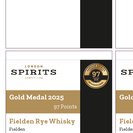
Gold Medal 2025
Gol
97 Points
Fielden Rye Whisky
Fie
Fielden
Fielde