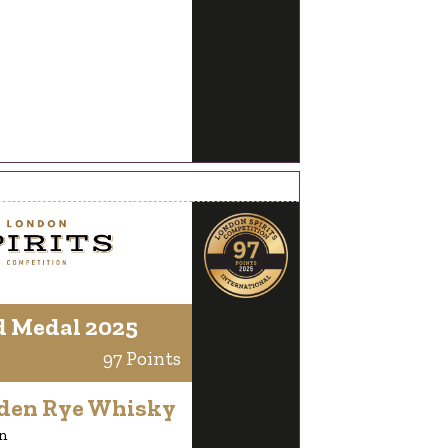
d Medal 2025
97 Points
lden Rye Whisky
n