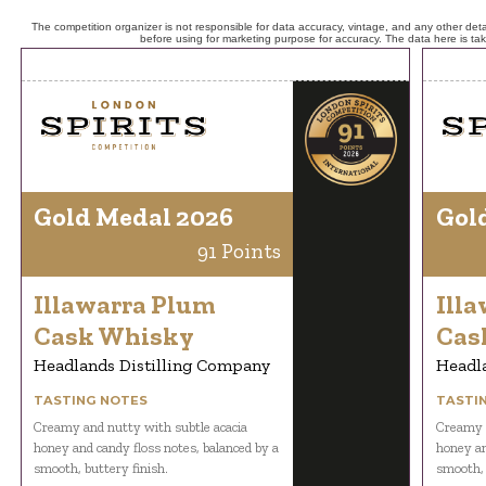
The competition organizer is not responsible for data accuracy, vintage, and any other detai
before using for marketing purpose for accuracy. The data here is ta
Gold Medal 2026
Gol
91 Points
Illawarra Plum
Ill
Cask Whisky
Cas
Headlands Distilling Company
Headl
TASTING NOTES
TASTI
Creamy and nutty with subtle acacia
Creamy a
honey and candy floss notes, balanced by a
honey an
smooth, buttery finish.
smooth, 