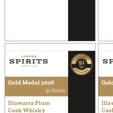
Gold Medal 2026
Gol
91 Points
Illawarra Plum
Ill
Cask Whisky
Cas