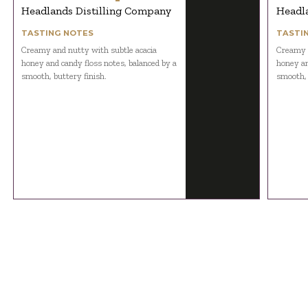
Headlands Distilling Company
Headl
TASTING NOTES
TASTI
Creamy and nutty with subtle acacia
Creamy a
honey and candy floss notes, balanced by a
honey an
smooth, buttery finish.
smooth, 