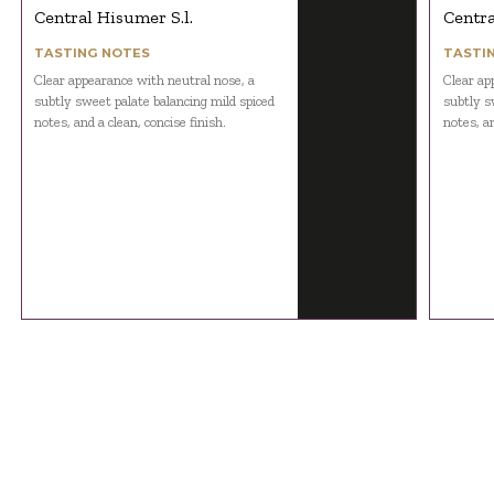
Central Hisumer S.l.
Centra
TASTING NOTES
TASTI
Clear appearance with neutral nose, a
Clear ap
subtly sweet palate balancing mild spiced
subtly s
notes, and a clean, concise finish.
notes, an