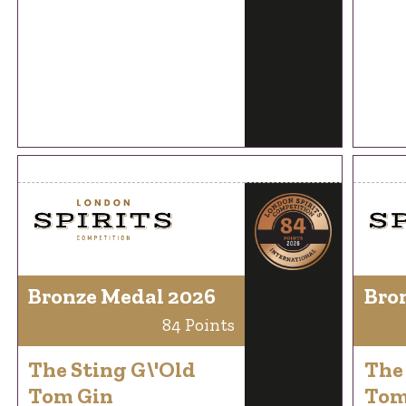
Bronze Medal 2026
Bro
84 Points
The Sting G\'Old
The 
Tom Gin
Tom