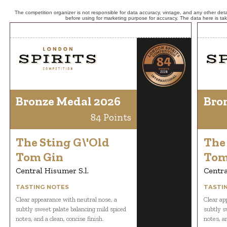
The competition organizer is not responsible for data accuracy, vintage, and any other detai
before using for marketing purpose for accuracy. The data here is ta
Bronze Medal 2026
Bro
84 Points
The Sting G\'Old
The 
Tom Gin
Tom
Central Hisumer S.l.
Centra
TASTING NOTES
TASTI
Clear appearance with neutral nose, a
Clear ap
subtly sweet palate balancing mild spiced
subtly s
notes, and a clean, concise finish.
notes, an