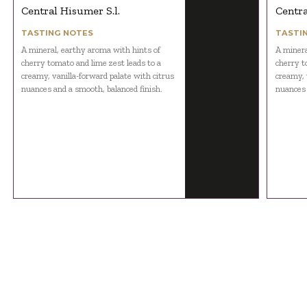
Central Hisumer S.l.
Centra
TASTING NOTES
TASTI
A mineral, earthy aroma with hints of
A minera
cherry tomato and lime zest leads to a
cherry t
creamy, vanilla-forward palate with citrus
creamy, 
nuances and a smooth, balanced finish.
nuances 