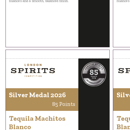
nuances and a smooth, balanced finish.
nuances 
Silver Medal 2026
Silv
85 Points
Tequila Machitos
Teq
Blanco
Bla