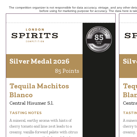
The competition organizer is not responsible for data accuracy, vintage, and any other detai
before using for marketing purpose for accuracy. The data here is ta
Silver Medal 2026
Silv
85 Points
Tequila Machitos
Teq
Blanco
Bla
Central Hisumer S.l.
Centra
TASTING NOTES
TASTI
A mineral, earthy aroma with hints of
A minera
cherry tomato and lime zest leads to a
cherry t
creamy, vanilla-forward palate with citrus
creamy, 