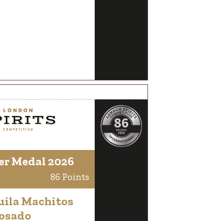
er Medal 2026
86 Points
uila Machitos
osado