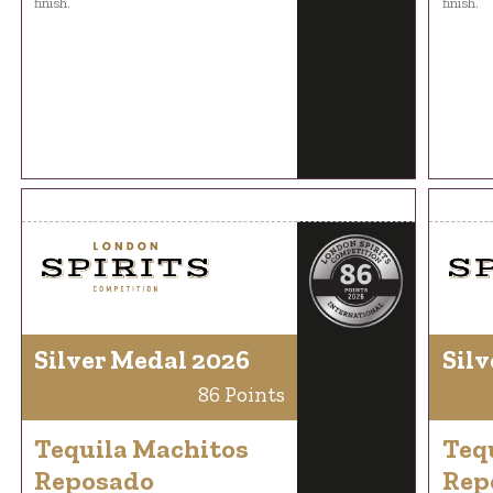
finish.
finish.
Silver Medal 2026
Silv
86 Points
Tequila Machitos
Teq
Reposado
Rep