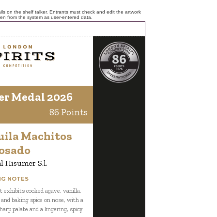
ls on the shelf talker. Entrants must check and edit the artwork
ken from the system as user-entered data.
er Medal 2026
86 Points
uila Machitos
osado
l Hisumer S.l.
NG NOTES
t exhibits cooked agave, vanilla,
 and baking spice on nose, with a
harp palate and a lingering, spicy