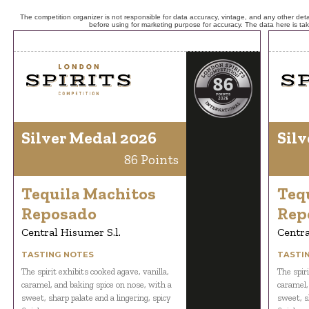
The competition organizer is not responsible for data accuracy, vintage, and any other detai
before using for marketing purpose for accuracy. The data here is ta
Silver Medal 2026
Silv
86 Points
Tequila Machitos
Teq
Reposado
Rep
Central Hisumer S.l.
Centra
TASTING NOTES
TASTI
The spirit exhibits cooked agave, vanilla,
The spiri
caramel, and baking spice on nose, with a
caramel,
sweet, sharp palate and a lingering, spicy
sweet, s