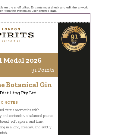
ls on the shelf talker. Entrants must check and edit the artwork
ken from the system as user-entered data.
d Medal 2026
91 Points
e Botanical Gin
istilling Pty Ltd
NG NOTES
nd citrus aromatics with
 and coriander, a balanced palate
bread, soft spices, and lime,
ing in a long, creamy, and subtly
nish.