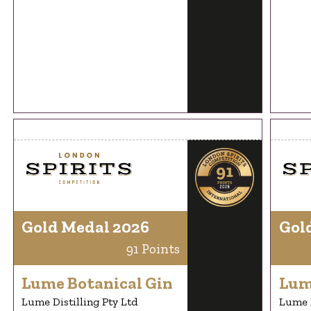
Gold Medal 2026
Gol
91 Points
Lume Botanical Gin
Lum
Lume Distilling Pty Ltd
Lume D