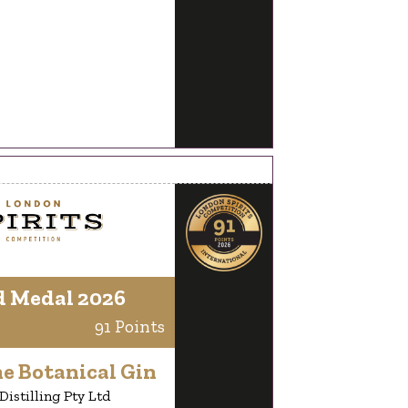
d Medal 2026
91 Points
e Botanical Gin
istilling Pty Ltd