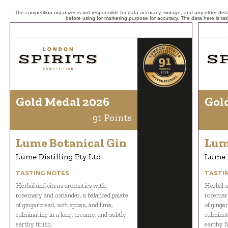
The competition organizer is not responsible for data accuracy, vintage, and any other detai
before using for marketing purpose for accuracy. The data here is ta
Gold Medal 2026
Gol
91 Points
Lume Botanical Gin
Lum
Lume Distilling Pty Ltd
Lume D
TASTING NOTES
TASTI
Herbal and citrus aromatics with
Herbal a
rosemary and coriander, a balanced palate
rosemary
of gingerbread, soft spices, and lime,
of ginger
culminating in a long, creamy, and subtly
culminat
earthy finish.
earthy fi