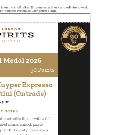
ls on the shelf talker. Entrants must check and edit the artwork
ken from the system as user-entered data.
d Medal 2026
90 Points
Kuyper Expresso
tini (Ontrade)
yper
NG NOTES
lanced coffee liqueur with a full,
ated aroma, smooth palate
g gentle chocolaty notes, and a