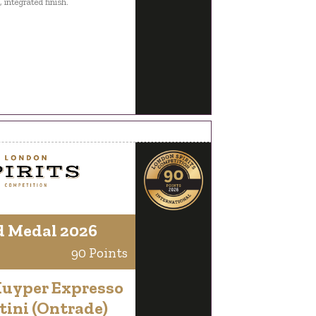
 integrated finish.
d Medal 2026
90 Points
Kuyper Expresso
tini (Ontrade)