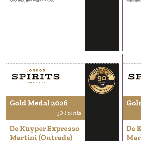
cohesive, integrated finish.
cohesive,
Gold Medal 2026
Gol
90 Points
De Kuyper Expresso
De 
Martini (Ontrade)
Mar