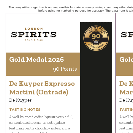
The competition organizer is not responsible for data accuracy, vintage, and any other detai
before using for marketing purpose for accuracy. The data here is ta
Gold Medal 2026
Gol
90 Points
De Kuyper Expresso
De 
Martini (Ontrade)
Mar
De Kuyper
De Ku
TASTING NOTES
TASTI
A well-balanced coffee liqueur with a full,
A well-ba
concentrated aroma, smooth palate
concentr
featuring gentle chocolaty notes, and a
featurin