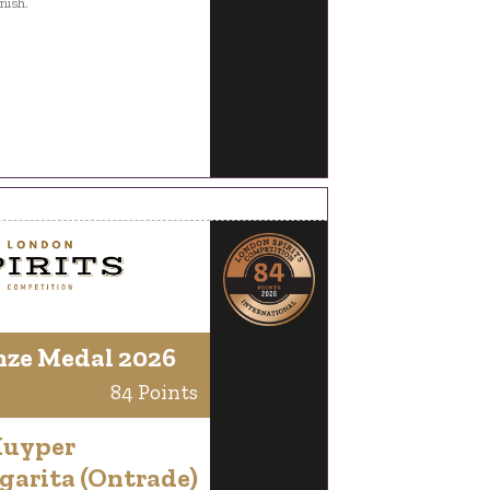
inish.
nze Medal 2026
84 Points
Kuyper
garita (Ontrade)