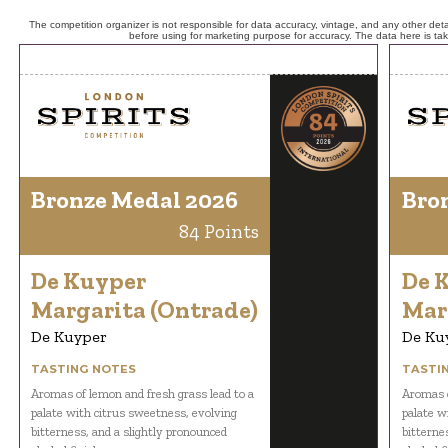
The competition organizer is not responsible for data accuracy, vintage, and any other detai
before using for marketing purpose for accuracy. The data here is ta
Bronze Medal 2026
Bro
84 Points
De Kuyper
De 
Margarita (Ontrade)
Mar
De Kuyper
De Ku
TASTING NOTES
TASTI
Aromas of lemon and fresh grass lead to a
Aromas o
palate with citrus sweetness, evolving
palate w
bitterness, and a slightly pronounced
bitterne