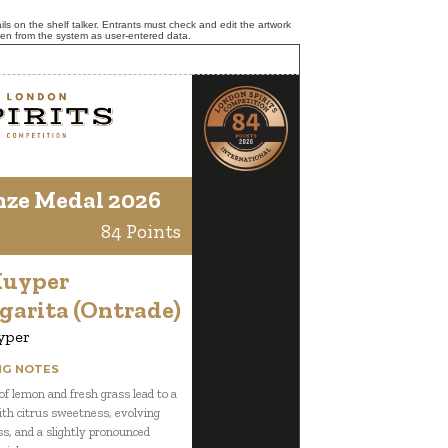
ls on the shelf talker. Entrants must check and edit the artwork
ken from the system as user-entered data.
nze Medal 2026
84 Points
Kuyper
garita (Ontrade)
yper
NG NOTES
f lemon and fresh grass lead to a
ith citrus sweetness, evolving
ss, and a slightly pronounced