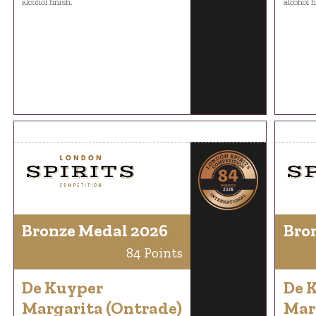
alcohol finish.
alcohol f
Bronze Medal 2026
Bro
84 Points
De Kuyper
De 
Margarita (Ontrade)
Mar