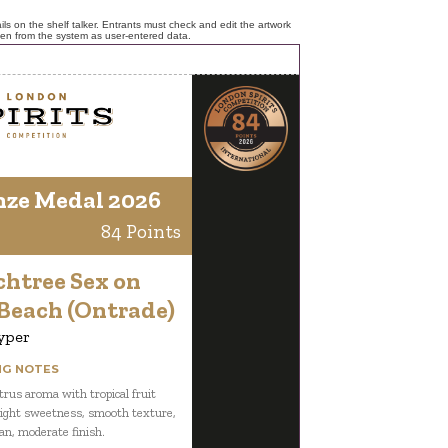
ls on the shelf talker. Entrants must check and edit the artwork
ken from the system as user-entered data.
nze Medal 2026
84 Points
chtree Sex on
 Beach (Ontrade)
yper
NG NOTES
itrus aroma with tropical fruit
 light sweetness, smooth texture,
ean, moderate finish.