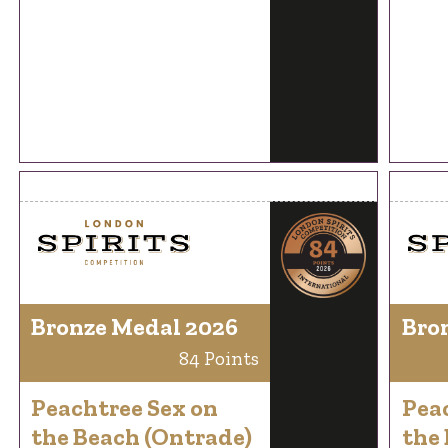
Bronze Medal 2026
Bro
84 Points
Peachtree Sex on
Pea
the Beach (Ontrade)
the