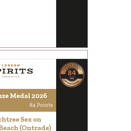
nze Medal 2026
84 Points
chtree Sex on
 Beach (Ontrade)