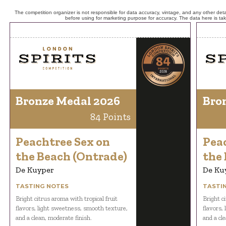
The competition organizer is not responsible for data accuracy, vintage, and any other detai
before using for marketing purpose for accuracy. The data here is ta
Bronze Medal 2026
Bro
84 Points
Peachtree Sex on
Pea
the Beach (Ontrade)
the
De Kuyper
De Ku
TASTING NOTES
TASTI
Bright citrus aroma with tropical fruit
Bright c
flavors, light sweetness, smooth texture,
flavors,
and a clean, moderate finish.
and a cl