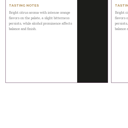
TASTING NOTES
TASTI
Bright citrus aroma with intense orange
Bright c
flavors on the palate, a slight bitterness
flavors o
persists, while alcohol prominence affects
persists
balance and finish.
balance a