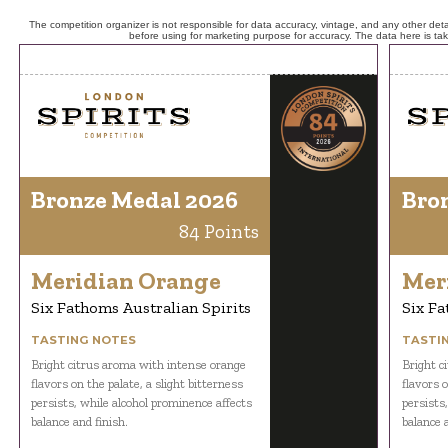
The competition organizer is not responsible for data accuracy, vintage, and any other detai
before using for marketing purpose for accuracy. The data here is ta
Bronze Medal 2026
Bro
84 Points
Meridian Orange
Mer
Six Fathoms Australian Spirits
Six Fa
TASTING NOTES
TASTI
Bright citrus aroma with intense orange
Bright c
flavors on the palate, a slight bitterness
flavors o
persists, while alcohol prominence affects
persists
balance and finish.
balance a