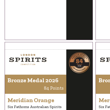
Bronze Medal 2026
Bro
84 Points
Meridian Orange
Mer
Six Fathoms Australian Spirits
Six Fa